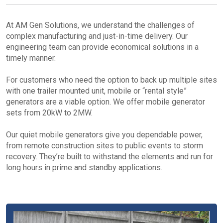
At AM Gen Solutions, we understand the challenges of
complex manufacturing and just-in-time delivery. Our
engineering team can provide economical solutions in a
timely manner.
For customers who need the option to back up multiple sites
with one trailer mounted unit, mobile or “rental style”
generators are a viable option. We offer mobile generator
sets from 20kW to 2MW.
Our quiet mobile generators give you dependable power,
from remote construction sites to public events to storm
recovery. They’re built to withstand the elements and run for
long hours in prime and standby applications.