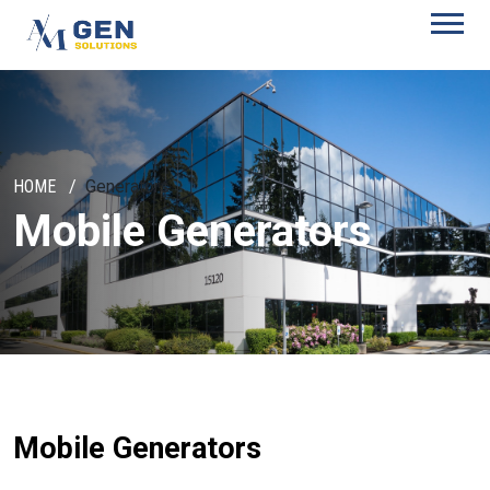
HOME
Generators
Mobile Generators
Mobile Generators