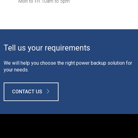
Mon to Fri 10am to 5pm
Tell us your requirements
We will help you choose the right power backup solution for
your needs.
CONTACT US