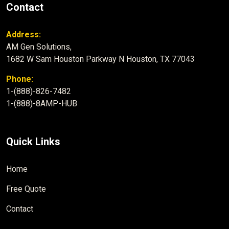
Contact
Address:
AM Gen Solutions,
1682 W Sam Houston Parkway N Houston, TX 77043
Phone:
1-(888)-826-7482
1-(888)-8AMP-HUB
Quick Links
Home
Free Quote
Contact