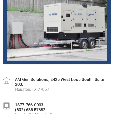
AM Gen Solutions, 2425 West Loop South, Suite
200,
Houston, TX 77057
1877-766-0003
(832) 685 87882