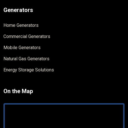
Generators
Home Generators
Commercial Generators
Mobile Generators
Natural Gas Generators
Energy Storage Solutions
On the Map